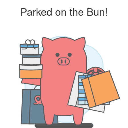
Parked on the Bun!