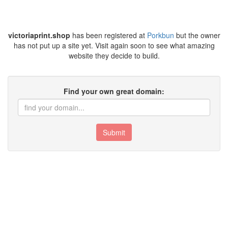
victoriaprint.shop
has been registered at
Porkbun
but the owner
has not put up a site yet. Visit again soon to see what amazing
website they decide to build.
Find your own great domain:
Submit